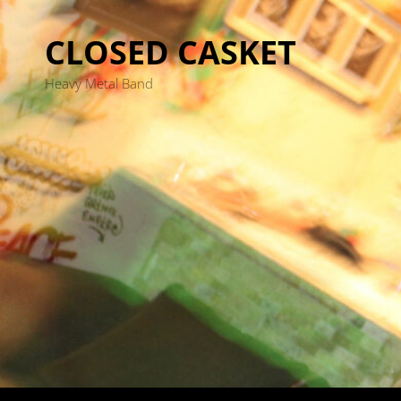
CLOSED CASKET
Heavy Metal Band