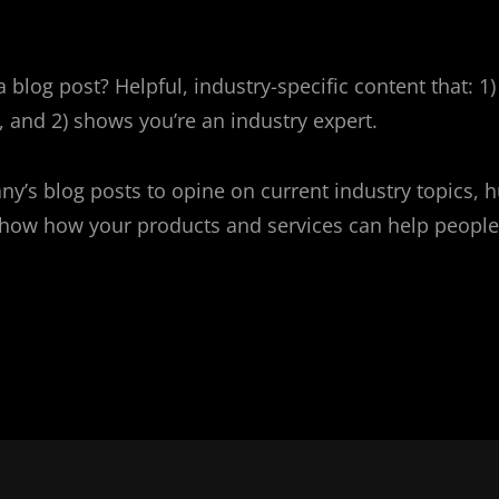
 blog post? Helpful, industry-specific content that: 1)
 and 2) shows you’re an industry expert.
y’s blog posts to opine on current industry topics, 
ow how your products and services can help people