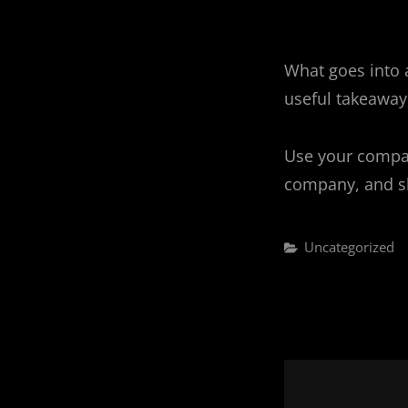
What goes into a
useful takeaway,
Use your compan
company, and sh
Categories
Uncategorized