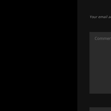
Your email a