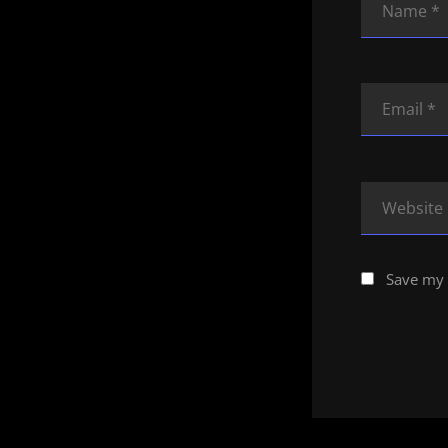
Save my 