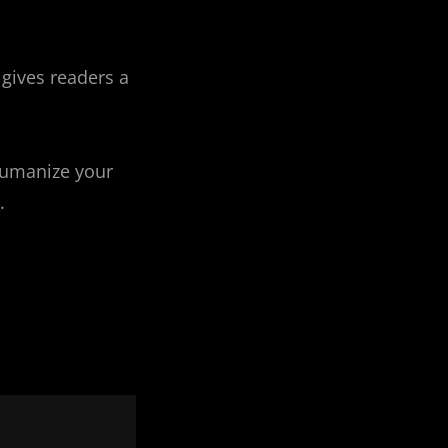
 gives readers a
humanize your
.