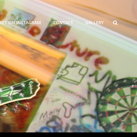
SEARCH
KET ON INSTAGRAM
CONTACT
GALLERY