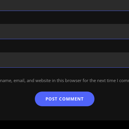
name, email, and website in this browser for the next time I co