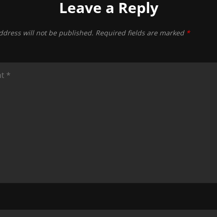
Leave a Reply
ddress will not be published.
Required fields are marked
*