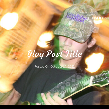
CLOSED CAS
Blog Post Title
Posted On
October 27, 2022