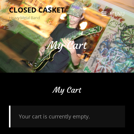
CLOSED CASKET
MENU
Heavy Metal Band
My Cart
My Cart
Your cart is currently empty.