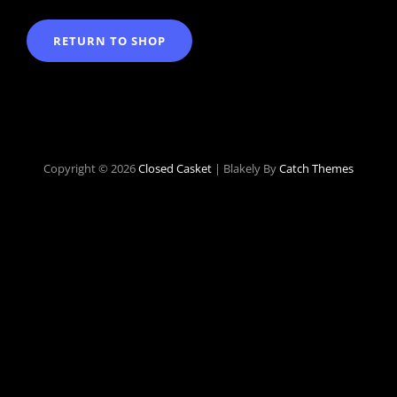
RETURN TO SHOP
Copyright © 2026
Closed Casket
|
Blakely By
Catch Themes